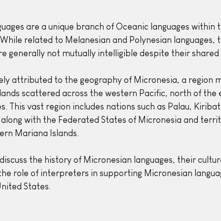
uages are a unique branch of Oceanic languages within t
 While related to Melanesian and Polynesian languages, 
 generally not mutually intelligible despite their shared 
rgely attributed to the geography of Micronesia, a region 
lands scattered across the western Pacific, north of the
es. This vast region includes nations such as Palau, Kiribat
 along with the Federated States of Micronesia and territo
rn Mariana Islands.
 discuss the history of Micronesian languages, their cultura
 the role of interpreters in supporting Micronesian langu
nited States.