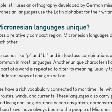
le, still uses an orthography developed by German miss
ronesian languages use the Latin alphabet for their writi
icronesian languages unique?
ss a relatively compact region, Micronesian languages di
ch other. 
 sounds like "p" and "b," and instead use combinations of
ommon in most languages. Another unique characteristic i
part of a word is repeated to alter its meaning, usually t
different ways of doing an action.
s have a rich vocabulary connected to maritime life, wi
 routes, winds, and currents. These languages also carry 
nd living and long-distance ocean navigation, demonstra
d sea travel have always been to the people of Micronesi