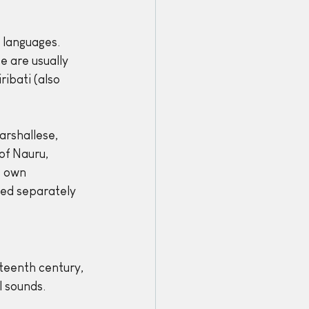
 languages. 
 are usually 
ibati (also 
rshallese, 
of Nauru, 
 own 
ped separately 
teenth century, 
 sounds. 