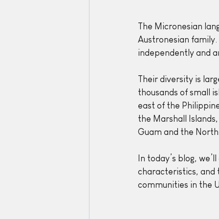
The Micronesian lang
Austronesian family.
independently and are
Their diversity is la
thousands of small is
east of the Philippin
the Marshall Islands,
Guam and the Northe
In today’s blog, we’ll
characteristics, and
communities in the U