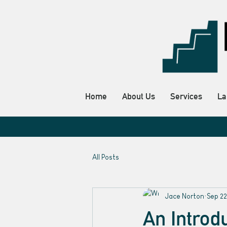
Home
About Us
Services
La
All Posts
Jace Norton
Sep 22
An Introd