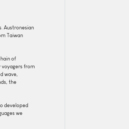
s. Austronesian 
om Taiwan 
hain of 
y voyagers from 
nd wave, 
ds, the 
so developed 
guages we 