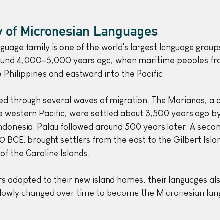
ry of Micronesian Languages
guage family is one of the world's largest language group
und 4,000–5,000 years ago, when maritime peoples fr
 Philippines and eastward into the Pacific.
ed through several waves of migration. The Marianas, a c
the western Pacific, were settled about 3,500 years ago b
Indonesia. Palau followed around 500 years later. A seco
BCE, brought settlers from the east to the Gilbert Islan
of the Caroline Islands.
ers adapted to their new island homes, their languages al
slowly changed over time to become the Micronesian lan