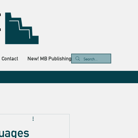
Contact
New! MB Publishing
guages