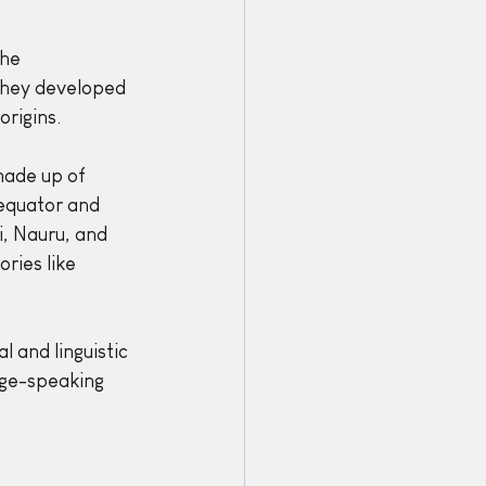
he 
they developed 
origins.
made up of 
 equator and 
i, Nauru, and 
ries like 
l and linguistic 
age-speaking 