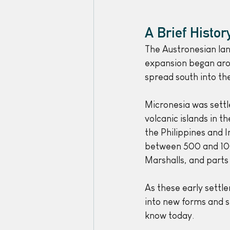
A Brief Histo
The Austronesian lan
expansion began aro
spread south into the
Micronesia was settl
volcanic islands in 
the Philippines and 
between 500 and 100 
Marshalls, and parts 
As these early settl
into new forms and 
know today. 