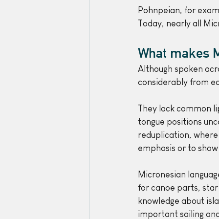
Pohnpeian, for examp
Today, nearly all Mic
What makes M
Although spoken acro
considerably from ea
They lack common lip
tongue positions unc
reduplication, where 
emphasis or to show 
Micronesian language
for canoe parts, star
knowledge about isla
important sailing an