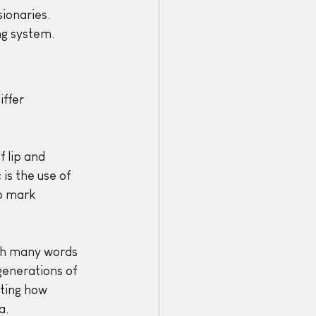
ionaries. 
ng system.
ffer 
 lip and 
s the use of 
o mark 
th many words 
generations of 
ting how 
a.