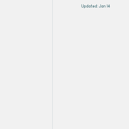
Updated:
Jan 14