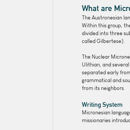
What are Micr
The Austronesian lan
Within this group, t
divided into three s
called Gilbertese).
The Nuclear Microne
Ulithian, and several
separated early fro
grammatical and soun
from its neighbors.
Writing System
Micronesian language
missionaries introdu