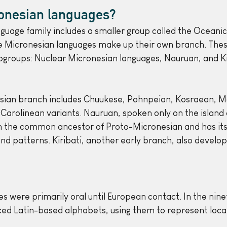
onesian languages?
guage family includes a smaller group called the Oceanic
he Micronesian languages make up their own branch. These
ubgroups: Nuclear Micronesian languages, Nauruan, and Kir
sian branch includes Chuukese, Pohnpeian, Kosraean, Ma
 Carolinean variants. Nauruan, spoken only on the island 
m the common ancestor of Proto-Micronesian and has its
d patterns. Kiribati, another early branch, also develo
s were primarily oral until European contact. In the nine
ced Latin-based alphabets, using them to represent local