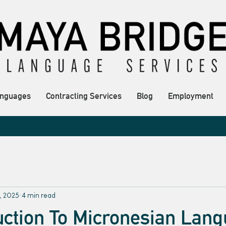
nguages
Contracting Services
Blog
Employment
, 2025
4 min read
uction To Micronesian Lan