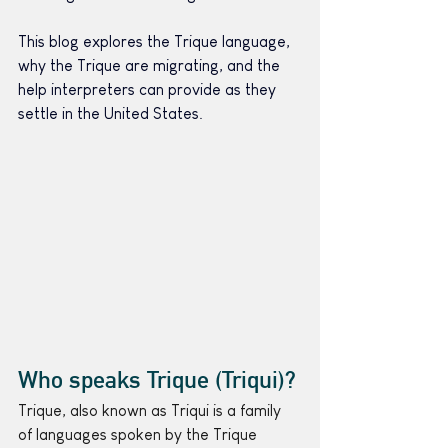
This blog explores the Trique language, 
why the Trique are migrating, and the 
help interpreters can provide as they 
settle in the United States.
Who speaks Trique (Triqui)?
Trique, also known as Triqui is a family 
of languages spoken by the Trique 