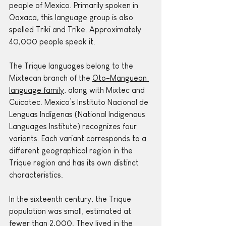
people of Mexico. Primarily spoken in 
Oaxaca, this language group is also 
spelled Triki and Trike. Approximately 
40,000 people speak it.
The Trique languages belong to the 
Mixtecan branch of the 
Oto-Manguean 
language family
, along with Mixtec and 
Cuicatec. Mexico’s Instituto Nacional de 
Lenguas Indígenas (National Indigenous 
Languages Institute) recognizes four 
variants
. Each variant corresponds to a 
different geographical region in the 
Trique region and has its own distinct 
characteristics.
In the sixteenth century, the Trique 
population was small, estimated at 
fewer than 2,000. They lived in the 