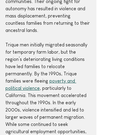
communities. Their ongoing fight for 
autonomy has resulted in violence and 
mass displacement, preventing 
countless families from returning to their 
ancestral lands.
Trique men initially migrated seasonally 
for temporary farm labor, but the 
region’s deteriorating living conditions 
have led families to relocate 
permanently. By the 1990s, Trique 
families were fleeing 
poverty and 
political violence
, particularly to 
California. This movement accelerated 
throughout the 1990s. In the early 
2000s, violence intensified and led to 
larger waves of permanent migration. 
While some continued to seek 
agricultural employment opportunities, 