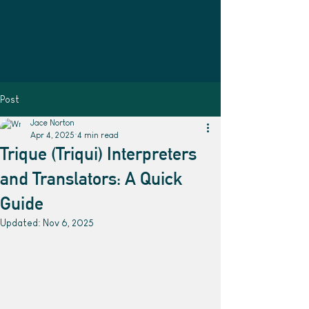
Post
Jace Norton
Apr 4, 2025
4 min read
Trique (Triqui) Interpreters
and Translators: A Quick
Guide
Updated:
Nov 6, 2025