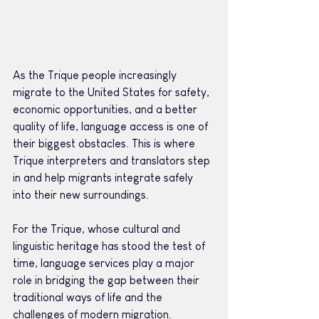
As the Trique people increasingly 
migrate to the United States for safety, 
economic opportunities, and a better 
quality of life, language access is one of 
their biggest obstacles. This is where 
Trique interpreters and translators step 
in and help migrants integrate safely 
into their new surroundings.
For the Trique, whose cultural and 
linguistic heritage has stood the test of 
time, language services play a major 
role in bridging the gap between their 
traditional ways of life and the 
challenges of modern migration.