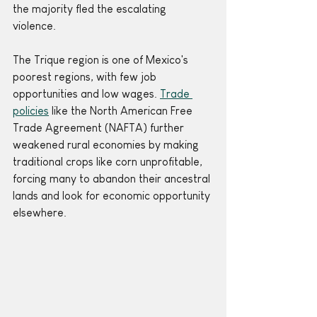
the majority fled the escalating 
violence. 
The Trique region is one of Mexico's 
poorest regions, with few job 
opportunities and low wages. 
Trade 
policies
 like the North American Free 
Trade Agreement (NAFTA) further 
weakened rural economies by making 
traditional crops like corn unprofitable, 
forcing many to abandon their ancestral 
lands and look for economic opportunity 
elsewhere. 