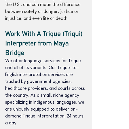
the U.S., and can mean the difference 
between safety or danger, justice or 
injustice, and even life or death.
Work With A Trique (Triqui) 
Interpreter from Maya 
Bridge 
We offer language services for Trique 
and all of its variants. Our Trique-to-
English interpretation services are 
trusted by government agencies, 
healthcare providers, and courts across 
the country. As a small, niche agency 
specializing in Indigenous languages, we 
are uniquely equipped to deliver on-
demand Trique interpretation, 24 hours 
a day.