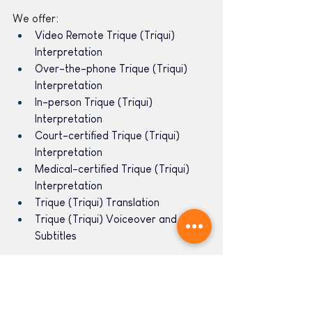
We offer:
Video Remote Trique (Triqui) 
Interpretation 
Over-the-phone Trique (Triqui) 
Interpretation 
In-person Trique (Triqui) 
Interpretation 
Court-certified Trique (Triqui) 
Interpretation
Medical-certified Trique (Triqui) 
Interpretation
Trique (Triqui) Translation
Trique (Triqui) Voiceover and 
Subtitles
Learn more about our language 
services 
here
. 