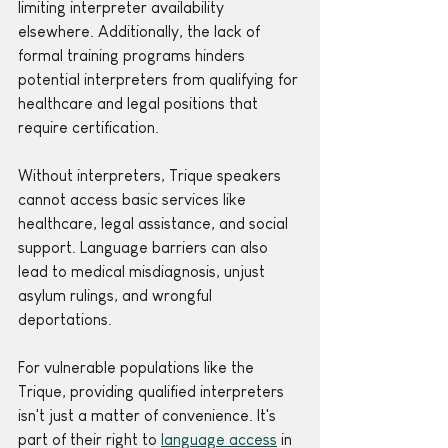
limiting interpreter availability 
elsewhere. Additionally, the lack of 
formal training programs hinders 
potential interpreters from qualifying for 
healthcare and legal positions that 
require certification.
Without interpreters, Trique speakers 
cannot access basic services like 
healthcare, legal assistance, and social 
support. Language barriers can also 
lead to medical misdiagnosis, unjust 
asylum rulings, and wrongful 
deportations. 
For vulnerable populations like the 
Trique, providing qualified interpreters 
isn't just a matter of convenience. It's 
part of their right to 
language access
 in 