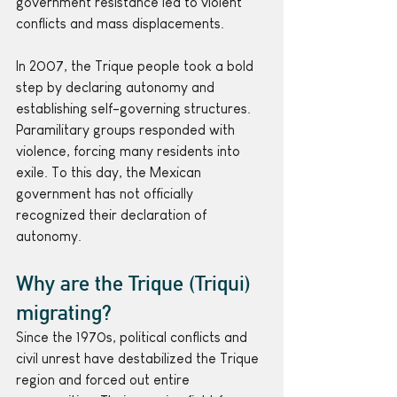
government resistance led to violent 
conflicts and mass displacements.
In 2007, the Trique people took a bold 
step by declaring autonomy and 
establishing self-governing structures. 
Paramilitary groups responded with 
violence, forcing many residents into 
exile. To this day, the Mexican 
government has not officially 
recognized their declaration of 
autonomy.
Why are the Trique (Triqui) 
migrating?
Since the 1970s, political conflicts and 
civil unrest have destabilized the Trique 
region and forced out entire 