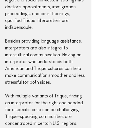
doctor's appointments, immigration 
proceedings, and court hearings, 
qualified Trique interpreters are 
indispensable. 
Besides providing language assistance, 
interpreters are also integral to 
intercultural communication. Having an 
interpreter who understands both 
American and Trique cultures can help 
make communication smoother and less 
stressful for both sides.
With multiple variants of Trique, finding 
an interpreter for the right one needed 
for a specific case can be challenging. 
Trique-speaking communities are 
concentrated in certain U.S. regions, 