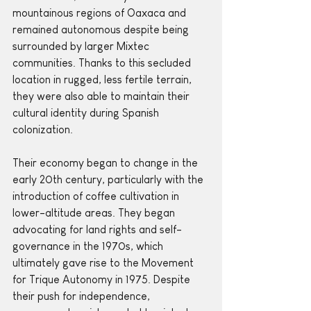
mountainous regions of Oaxaca and 
remained autonomous despite being 
surrounded by larger Mixtec 
communities. Thanks to this secluded 
location in rugged, less fertile terrain, 
they were also able to maintain their 
cultural identity during Spanish 
colonization.
Their economy began to change in the 
early 20th century, particularly with the 
introduction of coffee cultivation in 
lower-altitude areas. They began 
advocating for land rights and self-
governance in the 1970s, which 
ultimately gave rise to the Movement 
for Trique Autonomy in 1975. Despite 
their push for independence, 