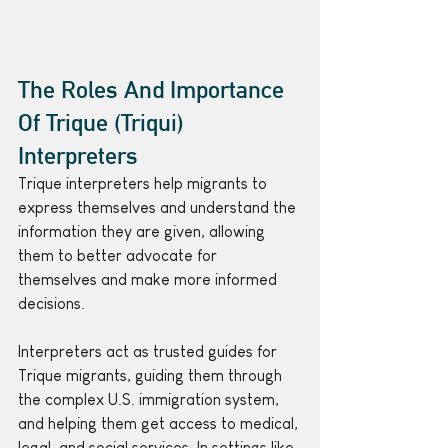
The Roles And Importance 
Of Trique (Triqui) 
Interpreters
Trique interpreters help migrants to 
express themselves and understand the 
information they are given, allowing 
them to better advocate for 
themselves and make more informed 
decisions.
Interpreters act as trusted guides for 
Trique migrants, guiding them through 
the complex U.S. immigration system, 
and helping them get access to medical, 
legal, and social services. In settings like 