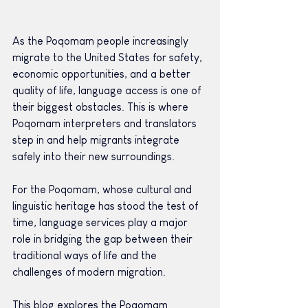
As the Poqomam people increasingly 
migrate to the United States for safety, 
economic opportunities, and a better 
quality of life, language access is one of 
their biggest obstacles. This is where 
Poqomam interpreters and translators 
step in and help migrants integrate 
safely into their new surroundings.
For the Poqomam, whose cultural and 
linguistic heritage has stood the test of 
time, language services play a major 
role in bridging the gap between their 
traditional ways of life and the 
challenges of modern migration.
This blog explores the Poqomam 