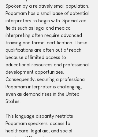
Spoken by a relatively small population, 
Poqomam has a small base of potential 
interpreters to begin with. Specialized 
fields such as legal and medical 
interpreting often require advanced 
training and formal certification. These 
qualifications are often out of reach 
because of limited access to 
educational resources and professional 
development opportunities. 
Consequently, securing a professional 
Poqomam interpreter is challenging, 
even as demand rises in the United 
States.
This language disparity restricts 
Poqomam speakers' access to 
healthcare, legal aid, and social 