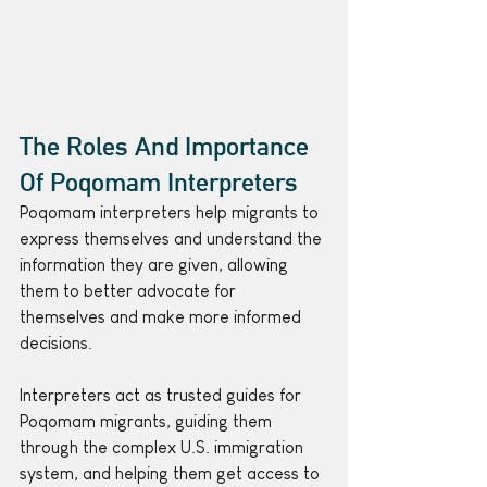
The Roles And Importance 
Of Poqomam Interpreters
Poqomam interpreters help migrants to 
express themselves and understand the 
information they are given, allowing 
them to better advocate for 
themselves and make more informed 
decisions.
Interpreters act as trusted guides for 
Poqomam migrants, guiding them 
through the complex U.S. immigration 
system, and helping them get access to 