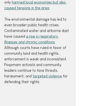
only 
harmed local economies but also 
caused tensions in the area
.
The environmental damage has led to 
even broader public health crises. 
Contaminated water and airborne dust 
have caused 
a rise in respiratory 
illnesses and chronic conditions
.
Although courts have ruled in favor of 
community land and health rights, 
enforcement is weak and inconsistent. 
Poqomam activists and community 
leaders continue to face threats, 
harassment, and 
targeted violence
 for 
defending their rights. 