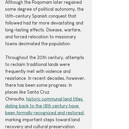
Although the Poqomam later regained 
some degree of political autonomy, the 
16th-century Spanish conquest that 
followed had far more devastating and 
long-lasting effects. Disease, warfare, 
and forced relocation to missionary 
towns decimated the population.
Throughout the 20th century, attempts 
to reclaim traditional lands were 
frequently met with violence and 
resistance. In recent decades, however, 
there has been some progress. In 
places like Santa Cruz 
Chinautla, 
historic communal land titles 
dating back to the 18th century have 
been formally recognized and restored
, 
marking important steps toward land 
recovery and cultural preservation.