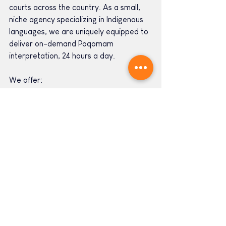
courts across the country. As a small, 
niche agency specializing in Indigenous 
languages, we are uniquely equipped to 
deliver on-demand Poqomam 
interpretation, 24 hours a day.
We offer:
Video Remote Poqomam 
Interpretation 
Over-the-phone Poqomam 
Interpretation 
In-person Poqomam Interpretation 
Court-certified Poqomam 
Interpretation
Medical-certified Poqomam 
Interpretation
Poqomam Translation
Poqomam Voiceover and Subtitles