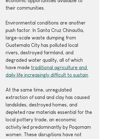
economic opportunities available to 
their communities. 
Environmental conditions are another 
push factor. In Santa Cruz Chinautla, 
large-scale waste dumping from 
Guatemala City has polluted local 
rivers, destroyed farmland, and 
degraded water quality, all of which 
have made 
traditional agriculture and 
daily life increasingly difficult to sustain
.
At the same time, unregulated 
extraction of sand and clay has caused 
landslides, destroyed homes, and 
depleted raw materials essential for the 
local pottery trade, an economic 
activity led predominantly by Poqomam 
women. These disruptions have not 