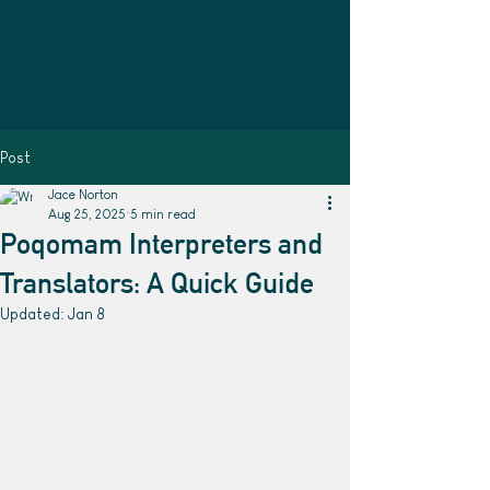
Post
Jace Norton
Aug 25, 2025
5 min read
Poqomam Interpreters and
Translators: A Quick Guide
Updated:
Jan 8