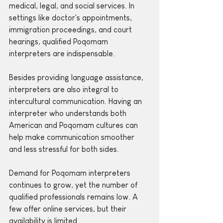
medical, legal, and social services. In 
settings like doctor's appointments, 
immigration proceedings, and court 
hearings, qualified Poqomam 
interpreters are indispensable. 
Besides providing language assistance, 
interpreters are also integral to 
intercultural communication. Having an 
interpreter who understands both 
American and Poqomam cultures can 
help make communication smoother 
and less stressful for both sides.
Demand for Poqomam interpreters 
continues to grow, yet the number of 
qualified professionals remains low. A 
few offer online services, but their 
availability is limited.