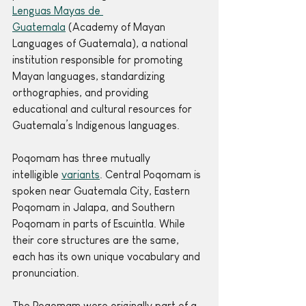
Lenguas Mayas de 
Guatemala
 (Academy of Mayan 
Languages of Guatemala), a national 
institution responsible for promoting 
Mayan languages, standardizing 
orthographies, and providing 
educational and cultural resources for 
Guatemala’s Indigenous languages. 
Poqomam has three mutually 
intelligible 
variants
. Central Poqomam is 
spoken near Guatemala City, Eastern 
Poqomam in Jalapa, and Southern 
Poqomam in parts of Escuintla. While 
their core structures are the same, 
each has its own unique vocabulary and 
pronunciation.
The Poqomam were originally part of a 