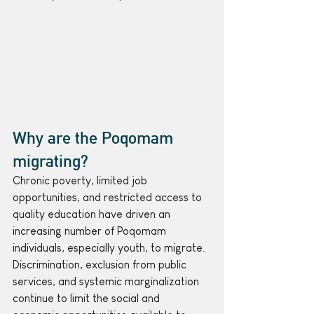
Why are the Poqomam 
migrating?
Chronic poverty, limited job 
opportunities, and restricted access to 
quality education have driven an 
increasing number of Poqomam 
individuals, especially youth, to migrate. 
Discrimination, exclusion from public 
services, and systemic marginalization 
continue to limit the social and 