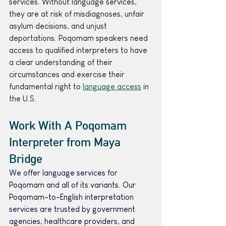
services. Without language services, 
they are at risk of misdiagnoses, unfair 
asylum decisions, and unjust 
deportations. Poqomam speakers need 
access to qualified interpreters to have 
a clear understanding of their 
circumstances and exercise their 
fundamental right to 
language access
 in 
the U.S.
Work With A Poqomam 
Interpreter from Maya 
Bridge 
We offer language services for 
Poqomam and all of its variants. Our 
Poqomam-to-English interpretation 
services are trusted by government 
agencies, healthcare providers, and 