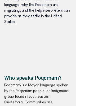
language, why the Poqomam are 
migrating, and the help interpreters can 
provide as they settle in the United 
States.
Who speaks Poqomam?
Poqomam is a Mayan language spoken 
by the Poqomam people, an Indigenous 
group found in southeastern 
Guatemala. Communities are 