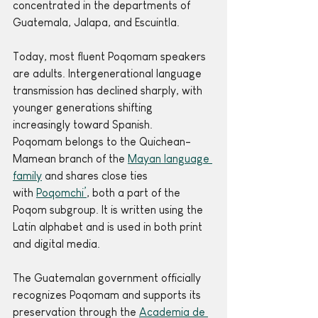
concentrated in the departments of 
Guatemala, Jalapa, and Escuintla.
Today, most fluent Poqomam speakers 
are adults. Intergenerational language 
transmission has declined sharply, with 
younger generations shifting 
increasingly toward Spanish.
Poqomam belongs to the Quichean-
Mamean branch of the 
Mayan language 
family
 and shares close ties 
with 
Poqomchi’
, both a part of the 
Poqom subgroup. It is written using the 
Latin alphabet and is used in both print 
and digital media.
The Guatemalan government officially 
recognizes Poqomam and supports its 
preservation through the 
Academia de 