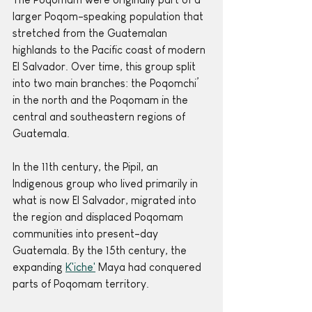
larger Poqom-speaking population that 
stretched from the Guatemalan 
highlands to the Pacific coast of modern 
El Salvador. Over time, this group split 
into two main branches: the Poqomchi’ 
in the north and the Poqomam in the 
central and southeastern regions of 
Guatemala.
In the 11th century, the Pipil, an 
Indigenous group who lived primarily in 
what is now El Salvador, migrated into 
the region and displaced Poqomam 
communities into present-day 
Guatemala. By the 15th century, the 
expanding 
K'iche'
 Maya had conquered 
parts of Poqomam territory. 