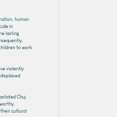
nation, human 
ide in 
he lasting 
nsequently, 
children to work 
ve violently 
 displaced 
astated Chuj 
worthy, 
their cultural 