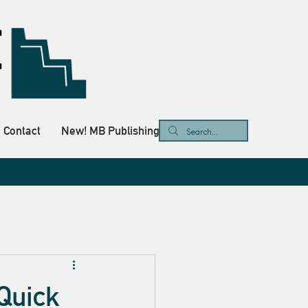
Contact
New! MB Publishing
 Quick