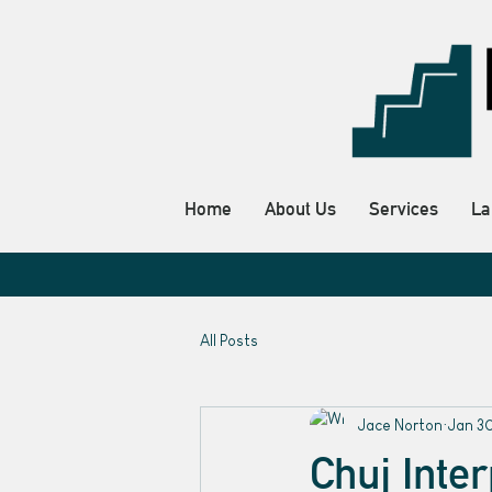
Home
About Us
Services
La
All Posts
Jace Norton
Jan 3
Chuj Inte