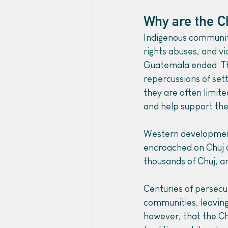
Why are the C
Indigenous communiti
rights abuses, and v
Guatemala ended. Thi
repercussions of sett
they are often limite
and help support the
Western development 
encroached on Chuj an
thousands of Chuj, a
Centuries of persecu
communities, leaving
however, that the Ch