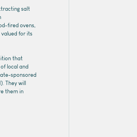
tracting salt 
 
od-fired ovens, 
valued for its 
ition that 
of local and 
state-sponsored 
. They will 
e them in 