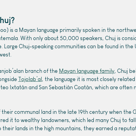
huj?
o) is a Mayan language primarily spoken in the northwe
temala.
With only about 50,000 speakers, Chuj is consi
 Large Chuj-speaking communities can be found in the U
west.
njob’alan branch of the 
Mayan language family
, Chuj be
ongside 
Tojolab’al
, the language it is most closely related
teo Ixtatán and San Sebastián Coatán, which are often n
f their communal land in the late 19th century when the
ed it to wealthy landowners, which led many Chuj to fall 
p their lands in the high mountains, they earned a reputat