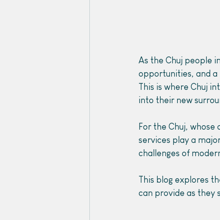
As the Chuj people i
opportunities, and a b
This is where Chuj in
into their new surrou
For the Chuj, whose c
services play a major
challenges of modern
This blog explores th
can provide as they s