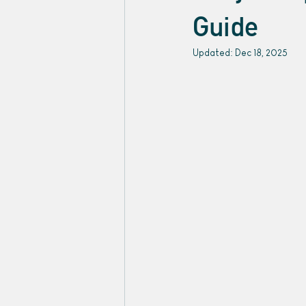
Guide
Updated:
Dec 18, 2025