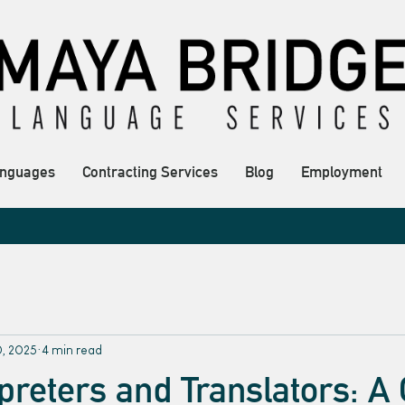
nguages
Contracting Services
Blog
Employment
0, 2025
4 min read
rpreters and Translators: A