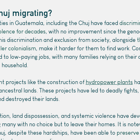
huj migrating?
es in Guatemala, including the Chuj have faced 
discrimi
iolence for decades
, with no improvement since the genoc
s discrimination and exclusion from society, alongside 
t
ler colonialism
, make it harder for them to find work. Co
d to low-paying jobs, with many families relying on their 
 household.
projects like the construction of 
hydropower plants
 ha
cestral lands. These projects have led to deadly fights,
nd destroyed their lands.
tion, land dispossession, and systemic violence have dev
 many with no choice but to leave their homes. It is note
uj, despite these hardships, have been able to 
preserve 