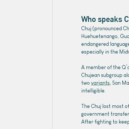
Who speaks C
Chuj (pronounced Cho
Huehuetenango, Gua
endangered language.
especially in the Mid
A member of the Q’a
Chujean subgroup al
two 
variants
, San Ma
intelligible.
The Chuj lost most o
government transferr
After fighting to kee