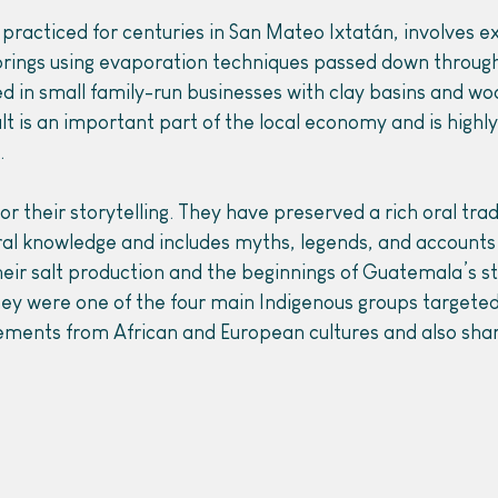
 practiced for centuries in San Mateo Ixtatán, involves ex
prings using evaporation techniques passed down through
d in small family-run businesses with clay basins and wo
t is an important part of the local economy and is highly 
.
r their storytelling. They have preserved a rich oral trad
ral knowledge and includes myths, legends, and accounts 
their salt production and the beginnings of Guatemala’s 
ey were one of the four main Indigenous groups targeted)
ements from African and European cultures and also shar