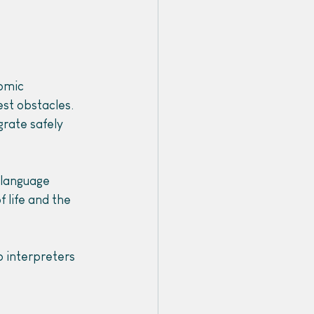
omic 
est obstacles. 
grate safely 
 language 
 life and the 
p interpreters 