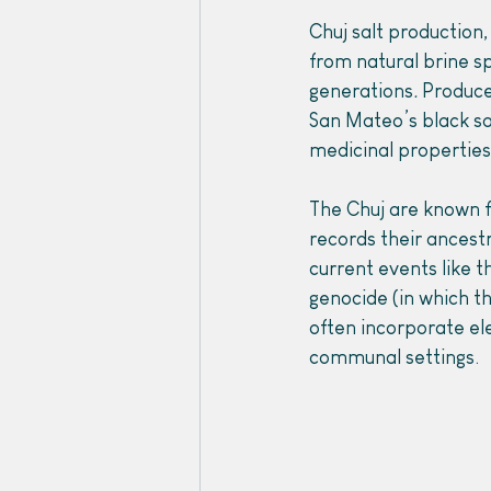
Chuj salt production,
from natural brine s
generations
. 
Produce
San Mateo’s black sal
medicinal properties
The Chuj are known fo
records their ancest
current events like 
genocide (in which th
often incorporate el
communal settings. 