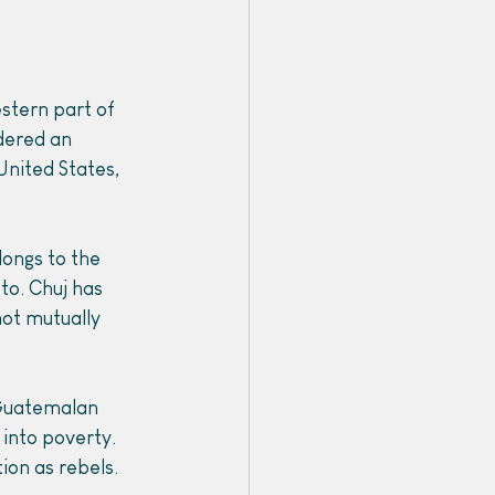
stern part of 
dered an 
nited States, 
longs to the 
 to. Chuj has 
ot mutually 
 Guatemalan 
into poverty. 
ion as rebels. 