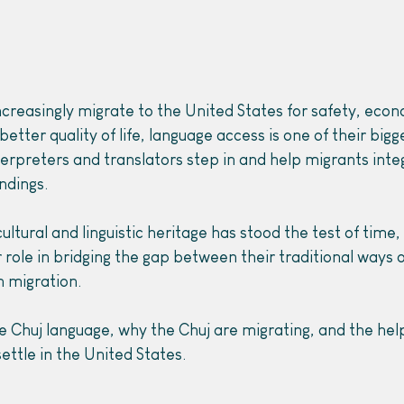
ncreasingly migrate to the United States for safety, econ
etter quality of life, language access is one of their bigg
terpreters and translators step in and help migrants inte
ndings.
ultural and linguistic heritage has stood the test of time,
 role in bridging the gap between their traditional ways of
 migration.
e Chuj language, why the Chuj are migrating, and the hel
ettle in the United States.